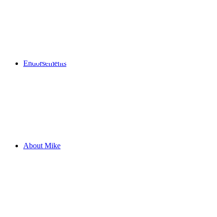
MIKE STE
Endorsements
About Mike