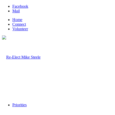
Facebook
Mail
Home
Connect
Volunteer
Priorities