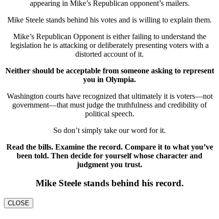
appearing in Mike’s Republican opponent’s mailers.
Mike Steele stands behind his votes and is willing to explain them.
Mike’s Republican Opponent is either failing to understand the
legislation he is attacking or deliberately presenting voters with a
distorted account of it.
Neither should be acceptable from someone asking to represent
you in Olympia.
Washington courts have recognized that ultimately it is voters—not
government—that must judge the truthfulness and credibility of
political speech.
So don’t simply take our word for it.
Read the bills. Examine the record. Compare it to what you’ve
been told. Then decide for yourself whose character and
judgment you trust.
Mike Steele stands behind his record.
CLOSE