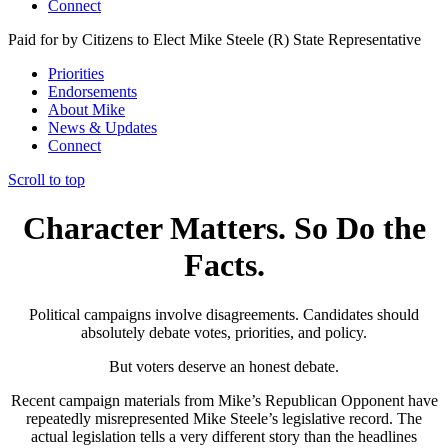
Connect
Paid for by Citizens to Elect Mike Steele (R) State Representative
Priorities
Endorsements
About Mike
News & Updates
Connect
Scroll to top
Character Matters. So Do the
Facts.
Political campaigns involve disagreements. Candidates should
absolutely debate votes, priorities, and policy.
But voters deserve an honest debate.
Recent campaign materials from Mike’s Republican Opponent have
repeatedly misrepresented Mike Steele’s legislative record. The
actual legislation tells a very different story than the headlines