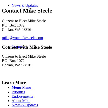
News & Updates
Contact Mike Steele
Citizens to Elect Mike Steele
P.O. Box 1072
Chelan, WA 98816
mike@votemikesteele.com
Connect
Connect with Mike Steele
Citizens to Elect Mike Steele
P.O. Box 1072
Chelan, WA 98816
Learn More
Menu
Menu
Priorities
Endorsements
About Mike
News & Updates